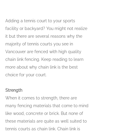
Adding a tennis court to your sports 
facility or backyard? You might not realize 
it but there are several reasons why the 
majority of tennis courts you see in 
Vancouver are fenced with high quality 
chain link fencing. Keep reading to learn 
more about why chain link is the best 
choice for your court.
Strength
When it comes to strength, there are 
many fencing materials that come to mind 
like wood, concrete or brick. But none of 
these materials are quite as well suited to 
tennis courts as chain link. Chain link is 