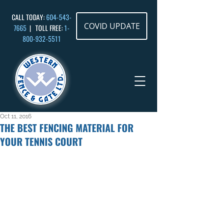
CALL TODAY:
604-543-
COVID UPDATE
7665
| TOLL FREE:
1-
800-932
-5511
Oct 11, 2016
THE BEST FENCING MATERIAL FOR
YOUR TENNIS COURT