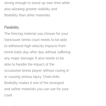
strong enough to stand up over time while 
also allowing greater visibility and 
flexibility than other materials.
Flexibility
The fencing material you choose for your 
Vancouver tennis court needs to be able 
to withstand high velocity impacts from 
tennis balls day after day without suffering 
any major damage. It also needs to be 
able to handle the impact of the 
occasional tennis player without caving in 
or causing serious injury. Chain link’s 
flexibility makes it one of the strongest 
and safest materials you can use for your 
court.