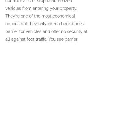
control traffic or stop unauthorized 
vehicles from entering your property. 
They’re one of the most economical 
options but they only offer a bare-bones 
barrier for vehicles and offer no security at 
all against foot traffic. You see barrier 
gates most often used in paid parking lots.
Cantilever Gates
Cantilever gates are a great option here in 
Canada, because they don’t have wheels 
on the ground and can open even if there 
is debris, like snow, on the driveway. 
However, they do need a lot of space to 
open, so if you’re thinking of installing a 
cantilever gate speak with one of the 
specialists from Western Fence & Gate to 
make sure that this type of gate will work 