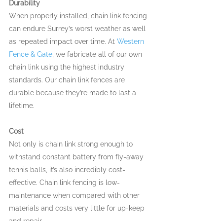
Durability
When properly installed, chain link fencing 
can endure Surrey’s worst weather as well 
as repeated impact over time. At 
Western 
Fence & Gate
, we fabricate all of our own 
chain link using the highest industry 
standards. Our chain link fences are 
durable because they’re made to last a 
lifetime.
Cost
Not only is chain link strong enough to 
withstand constant battery from fly-away 
tennis balls, it’s also incredibly cost-
effective. Chain link fencing is low-
maintenance when compared with other 
materials and costs very little for up-keep 