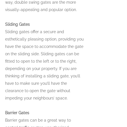
way, double swing gates are the more 
visually-appealing and popular option.
Sliding Gates
Sliding gates offer a secure and 
esthetically pleasing option, providing you 
have the space to accommodate the gate 
on the sliding side. Sliding gates can be 
fitted to open to the left or to the right, 
depending on your property. If you are 
thinking of installing a sliding gate, you’ll 
have to make sure you’ll have the 
clearance to open the gate without 
impeding your neighbours’ space.
Barrier Gates
Barrier gates can be a great way to 