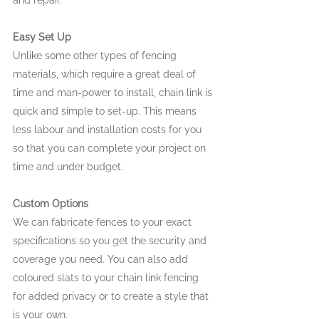
and repair.
Easy Set Up
Unlike some other types of fencing 
materials, which require a great deal of 
time and man-power to install, chain link is 
quick and simple to set-up. This means 
less labour and installation costs for you 
so that you can complete your project on 
time and under budget.
Custom Options
We can fabricate fences to your exact 
specifications so you get the security and 
coverage you need. You can also add 
coloured slats to your chain link fencing 
for added privacy or to create a style that 
is your own.