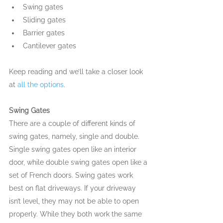
Swing gates
Sliding gates
Barrier gates
Cantilever gates
Keep reading and we’ll take a closer look 
at 
all the options
.
Swing Gates
There are a couple of different kinds of 
swing gates, namely, single and double. 
Single swing gates open like an interior 
door, while double swing gates open like a 
set of French doors. Swing gates work 
best on flat driveways. If your driveway 
isn’t level, they may not be able to open 
properly. While they both work the same 