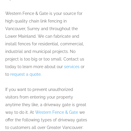
Western Fence & Gate is your source for 
high quality chain link fencing in 
Vancouver, Surrey and throughout the 
Lower Mainland. We can fabricate and 
install fences for residential, commercial, 
industrial and municipal projects. No 
project is too big or too small. Contact us 
today to learn more about our 
services
 or 
to 
request a quote
.
If you want to prevent unauthorized 
visitors from entering your property 
anytime they like, a driveway gate is great 
way to do it. At 
Western Fence & Gate
 we 
offer the following types of driveway gates 
to customers all over Greater Vancouver: