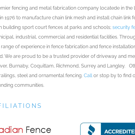
emier fencing and metal fabrication company locatede in the 
 1976 to manufacture chain link mesh and install chain link f
 building sport court fences at parks and schools;
security 
unicipal, industrial, commercial and residential facilities. Th
range of experience in fence fabrication and fence installati
. We are proud to be a trusted provider of driveway and mec
ver, Burnaby, Coquitlam, Richmond, Surrey and Langley. Ot
ailings, steel and ornamental fencing.
Call
or stop by to find
ounding communities.
ILIATIONS