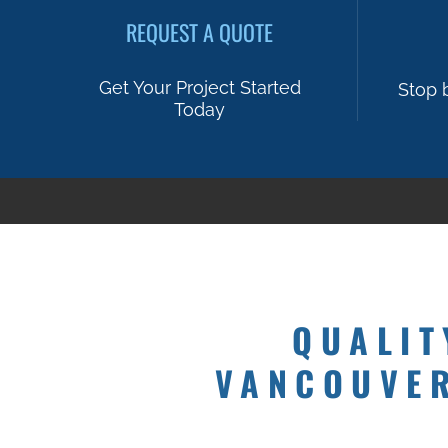
REQUEST A QUOTE
Get Your Project Started
Stop 
Today
QUALIT
VANCOUVER