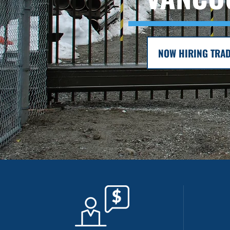
NOW HIRING TRAD