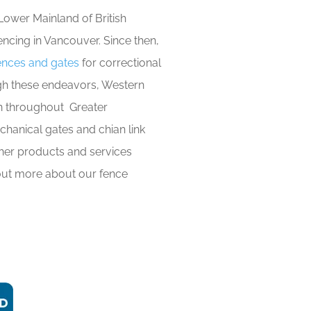
Lower Mainland of British
encing in Vancouver. Since then,
fences and gates
for correctional
rough these endeavors, Western
on throughout Greater
hanical gates and chian link
her products and services
 out more about our fence