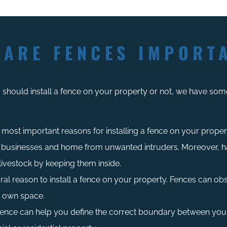
 ARE FENCES IMPORT
should install a fence on your property or not, we have some
most important reasons for installing a fence on your property
 businesses and home from unwanted intruders. Moreover, ha
livestock by keeping them inside.
ral reason to install a fence on your property. Fences can obst
r own space.
 fence can help you define the correct boundary between you