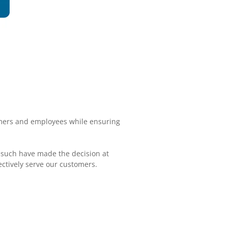
omers and employees while ensuring
 such have made the decision at
ctively serve our customers.