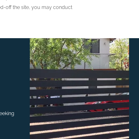
ned-off the site, you may conduct
seeking