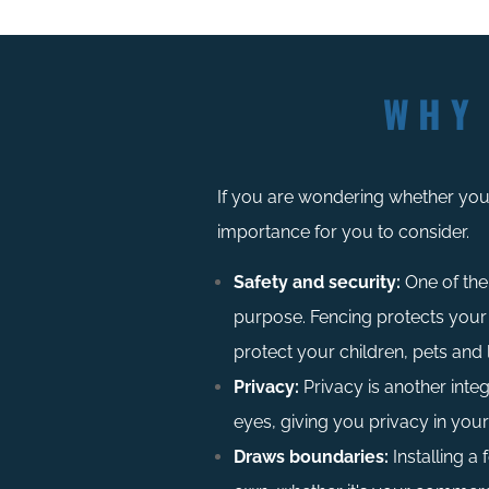
WHY
If you are wondering whether you 
importance for you to consider.
Safety and security:
One of the 
purpose. Fencing protects your
protect your children, pets and 
Privacy:
Privacy is another integ
eyes, giving you privacy in you
Draws boundaries:
Installing a