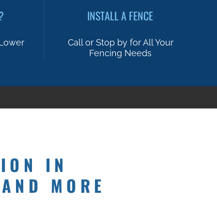
?
INSTALL A FENCE
 Lower
Call or Stop by for All Your
Fencing Needs
ION IN
 AND MORE