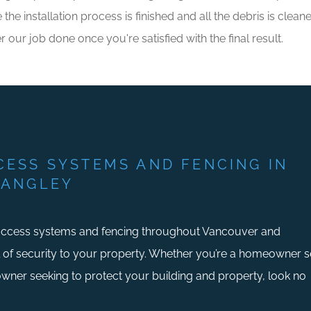
e installation process is finished and all the debris is clea
r our job done once you're satisfied with the final result.
CESS SYSTEMS AND FENCING IN
LANGLEY
access systems and fencing throughout Vancouver and
l of security to your property. Whether you’re a homeowner 
 owner seeking to protect your building and property, look no