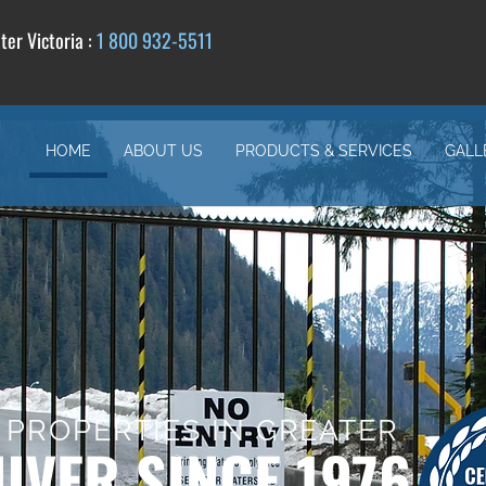
er Victoria :
1 800 932-5511
HOME
ABOUT US
PRODUCTS & SERVICES
GALL
 PROPERTIES IN GREATER
VER SINCE 1976