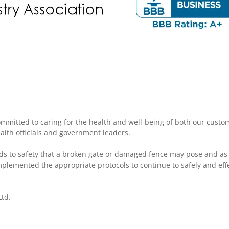
mmitted to caring for the health and well-being of both our cust
ealth officials and government leaders.
ds to safety that a broken gate or damaged fence may pose and as
plemented the appropriate protocols to continue to safely and effe
td.