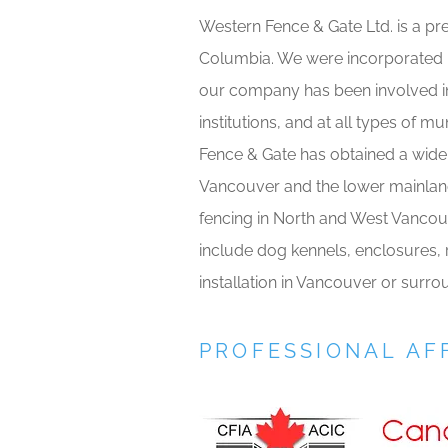
Western Fence & Gate Ltd. is a pr
Columbia. We were incorporated in
our company has been involved in
institutions, and at all types of m
Fence & Gate has obtained a wide 
Vancouver and the lower mainland
fencing in North and West Vancou
include dog kennels, enclosures, r
installation in Vancouver or surr
PROFESSIONAL AFF