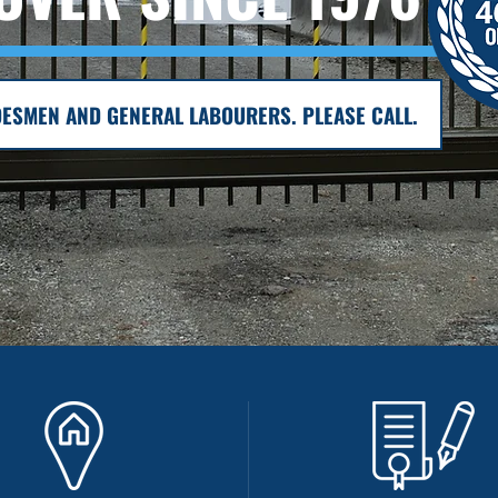
ESMEN AND GENERAL LABOURERS. PLEASE CALL.