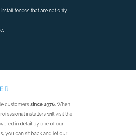
nstall fences that are not only
e.
VER
able customers
since 1976
. When
essional installers will visit the
swered in detail by one of our
ss, you can sit back and let our