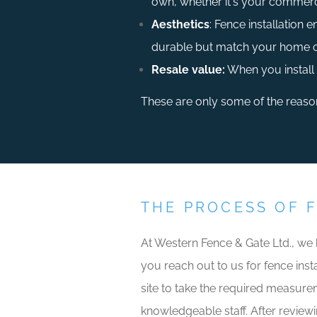
own, whether it's your commerci
Aesthetics
: Fence installation 
durable but match your home or 
Resale value:
When you install 
These are only some of the reasons
THE PROCESS OF 
At Western Fence & Gate Ltd., we
you reach out to us for fence insta
site to take the required measurem
knowledgeable staff. After reviewi