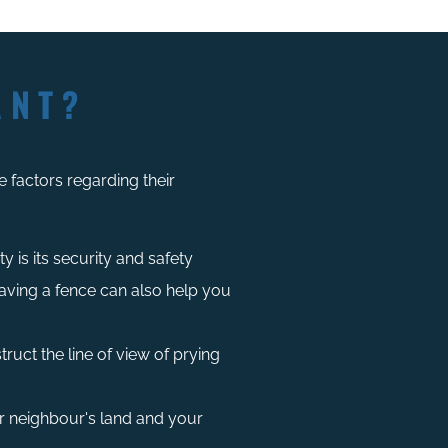
ANT?
 factors regarding their
 is its security and safety
ving a fence can also help you
ruct the line of view of prying
r neighbour's land and your