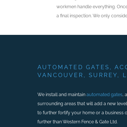
workmen handle everything. Once th
a final inspection. We only conside
AUTOMATED GATES, AC
VANCOUVER, SURREY, 
We install and maintain
automated gates
, 
surrounding areas that will add a new leve
to further fortify your home or a business
further than Western Fence & Gate Ltd.