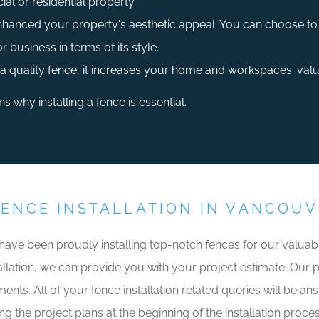
al or residential property.
enhanced your property's aesthetic appeal. You can choose to i
business in terms of its style.
a quality fence, it increases your home and workspaces' valu
 why installing a fence is essential.
FENCE INSTALLATION IN VANCOU
 have been proudly installing top-notch fences for our valu
llation, we can provide you with your project estimate. Our prof
ents. All of your fence installation related queries will be an
ng the project plans at the beginning of the installation proce