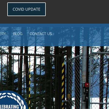
COVID UPDATE
ERY
BLOG
CONTACT US