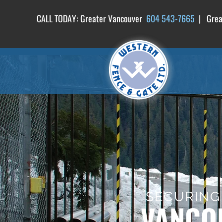
CALL TODAY: Greater Vancouver
604 54
3-7665
| Great
SECURING
VANCOU