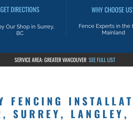
GET DIRECTIONS
WHY CHOOSE US
Fence Experts in the
by Our Shop in Surrey,
Mainland
BC
SERVICE AREA: GREATER VANCOUVER
SEE FU
LL LIST
Y FENCING INSTALLAT
, SURREY, LANGLEY,