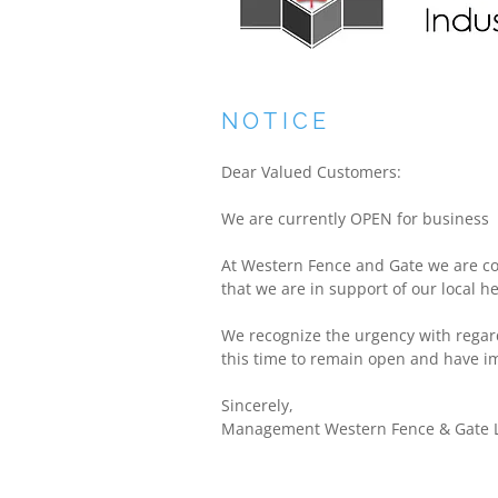
NOTICE
Dear Valued Customers:
We are currently OPEN for business
At Western Fence and Gate we are co
that we are in support of our local h
We recognize the urgency with regar
this time to remain open and have im
Sincerely,
Management Western Fence & Gate L