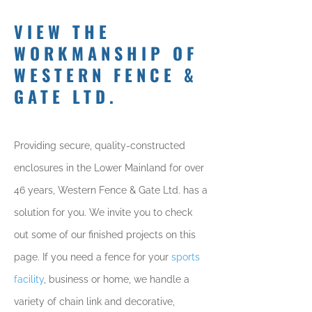
VIEW THE
WORKMANSHIP OF
WESTERN FENCE &
GATE LTD.
Providing secure, quality-constructed
enclosures in the Lower Mainland for over
46 years, Western Fence & Gate Ltd. has a
solution for you. We invite you to check
out some of our finished projects on this
page. If you need a fence for your
sports
facility
, business or home, we handle a
variety of chain link and decorative,