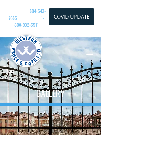
CALL TODAY:
604-543-
COVID UPDATE
7665
| TOLL FREE:
1-
800-932
-5511
GALLERY