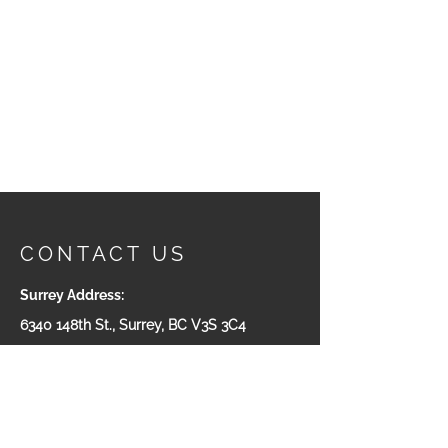
CONTACT US
Surrey Address:
6340 148th St., Surrey, BC V3S 3C4
Phone:
604-543-7665
Victoria Adress:
#200-535 Yates ST. Victoria, BC
V8W 2Z6
Toll Free:
1-800-932-5511