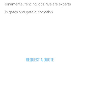
ornamental fencing jobs. We are experts
in gates and gate automation.
REQUEST A QUOTE
Get Your Project Started Today
GET A QUOTE NOW