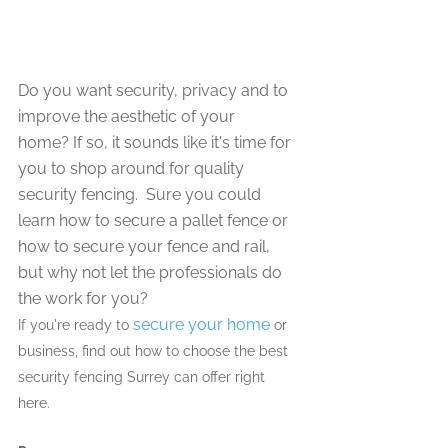
Do you want security, privacy and to 
improve the aesthetic of your 
home? If so, it sounds like it's time for 
you to shop around for quality 
security fencing.  Sure you could 
learn how to secure a pallet fence or 
how to secure your fence and rail, 
but why not let the professionals do 
the work for you?
secure your home
If you're ready to 
 or 
business, find out how to choose the best 
security fencing Surrey can offer right 
here. 