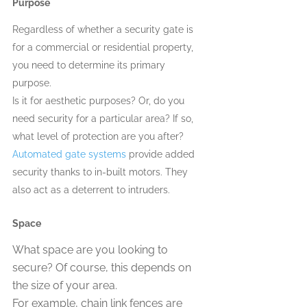
Purpose 
Regardless of whether a security gate is 
for a commercial or residential property, 
you need to determine its primary 
purpose. 
Is it for aesthetic purposes? Or, do you 
need security for a particular area? If so, 
what level of protection are you after? 
Automated gate systems
 provide added 
security thanks to in-built motors. They 
also act as a deterrent to intruders. 
Space 
What space are you looking to 
secure? Of course, this depends on 
the size of your area.
For example, chain link fences are 