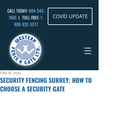
CALL TODAY:
604-543-
COVID UPDATE
7665
| TOLL FREE:
1-
800-932
-5511
Feb 28, 2022
SECURITY FENCING SURREY: HOW TO
CHOOSE A SECURITY GATE