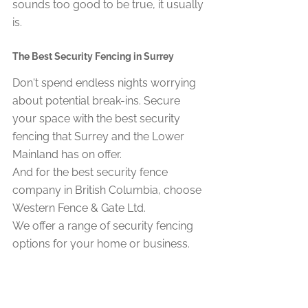
sounds too good to be true, it usually 
is.
The Best Security Fencing in Surrey 
Don't spend endless nights worrying 
about potential break-ins. Secure 
your space with the best security 
fencing that Surrey and the Lower 
Mainland has on offer.
And for the best security fence 
company in British Columbia, choose 
Western Fence & Gate Ltd.
We offer a range of security fencing 
options for your home or business. 
These include chain link, ornamental, 
and even automatic gate systems.
If you're interested in our products and 