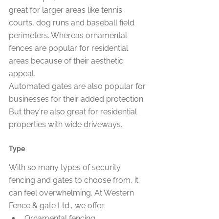
great for larger areas like tennis 
courts, dog runs and baseball field 
perimeters. Whereas ornamental 
fences are popular for residential 
areas because of their aesthetic 
appeal.
Automated gates are also popular for 
businesses for their added protection. 
But they're also great for residential 
properties with wide driveways.
Type
With so many types of security 
fencing and gates to choose from, it 
can feel overwhelming. At Western 
Fence & gate Ltd., we offer:
Ornamental fencing