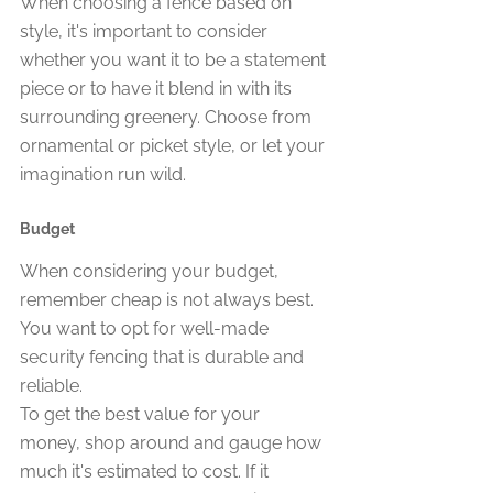
When choosing a fence based on 
style, it's important to consider 
whether you want it to be a statement 
piece or to have it blend in with its 
surrounding greenery. Choose from 
ornamental or picket style, or let your 
imagination run wild.
Budget
When considering your budget, 
remember cheap is not always best. 
You want to opt for well-made 
security fencing that is durable and 
reliable.
To get the best value for your 
money, shop around and gauge how 
much it's estimated to cost. If it 