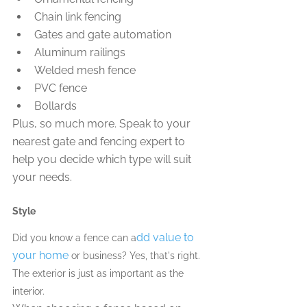
Chain link fencing
Gates and gate automation
Aluminum railings
Welded mesh fence
PVC fence
Bollards
Plus, so much more. Speak to your 
nearest gate and fencing expert to 
help you decide which type will suit 
your needs.
Style
dd value to 
Did you know a fence can a
your home
 or business? Yes, that's right. 
The exterior is just as important as the 
interior. 