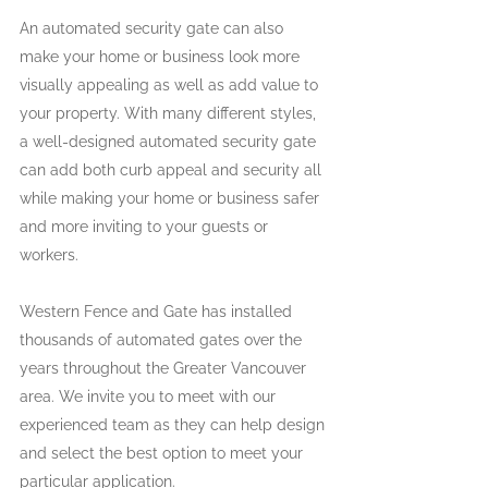
An automated security gate can also 
make your home or business look more 
visually appealing as well as add value to 
your property. With many different styles, 
a well-designed automated security gate 
can add both curb appeal and security all 
while making your home or business safer 
and more inviting to your guests or 
workers.
Western Fence and Gate has installed 
thousands of automated gates over the 
years throughout the Greater Vancouver 
area. We invite you to meet with our 
experienced team as they can help design 
and select the best option to meet your 
particular application.