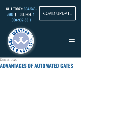
CALL TODAY:
604-543-
COVID UPDATE
7665
| TOLL FREE:
1-
800-932
-5511
Dec 21, 2022
ADVANTAGES OF AUTOMATED GATES