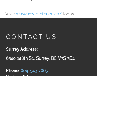
Visit: 
www.westernfence.ca/
 today!
CONTACT US
Surrey Address:
6340 148th St., Surrey, BC V3S 3C4
Phone:
604-543-7665
Victoria Adress:
#200-535 Yates ST. Victoria, BC
V8W 2Z6
Toll Free:
1-800-932-5511
Fax:
604-543-7660
For structural steel fabrication, please
visit us at:
www.westeel.fabrication.ca