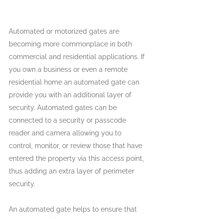
Automated or motorized gates are 
becoming more commonplace in both 
commercial and residential applications. If 
you own a business or even a remote 
residential home an automated gate can 
provide you with an additional layer of 
security. Automated gates can be 
connected to a security or passcode 
reader and camera allowing you to 
control, monitor, or review those that have 
entered the property via this access point, 
thus adding an extra layer of perimeter 
security.
An automated gate helps to ensure that 