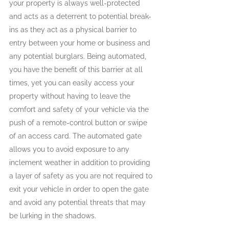
your property is always well-protected 
and acts as a deterrent to potential break-
ins as they act as a physical barrier to 
entry between your home or business and 
any potential burglars. Being automated, 
you have the benefit of this barrier at all 
times, yet you can easily access your 
property without having to leave the 
comfort and safety of your vehicle via the 
push of a remote-control button or swipe 
of an access card. The automated gate 
allows you to avoid exposure to any 
inclement weather in addition to providing 
a layer of safety as you are not required to 
exit your vehicle in order to open the gate 
and avoid any potential threats that may 
be lurking in the shadows.